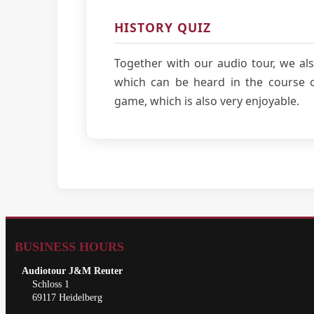
HISTORY QUIZ
Together with our audio tour, we als
which can be heard in the course of
game, which is also very enjoyable.
BUSINESS HOURS
Audiotour J&M Reuter
Schloss 1
69117 Heidelberg