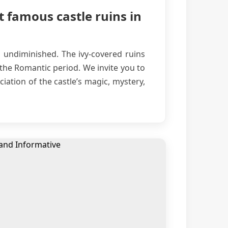
t famous castle ruins in
s undiminished. The ivy-covered ruins
 the Romantic period. We invite you to
iation of the castle’s magic, mystery,