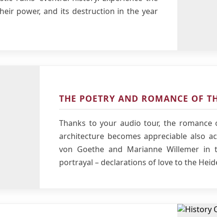
their power, and its destruction in the year
THE POETRY AND ROMANCE OF TH
Thanks to your audio tour, the romance o
architecture becomes appreciable also aco
von Goethe and Marianne Willemer in t
portrayal – declarations of love to the Heid