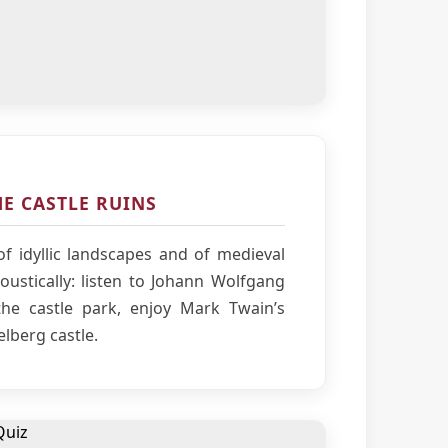
E CASTLE RUINS
f idyllic landscapes and of medieval
ustically: listen to Johann Wolfgang
he castle park, enjoy Mark Twain’s
elberg castle.