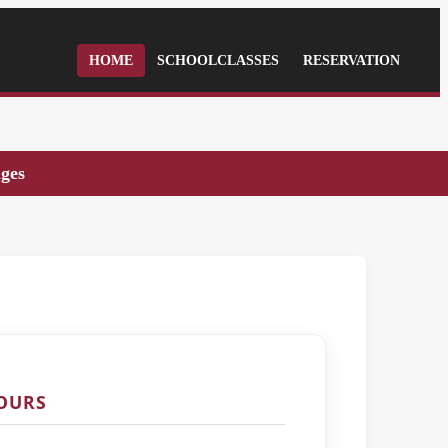
HOME
SCHOOLCLASSES
RESERVATION
ages
TOURS