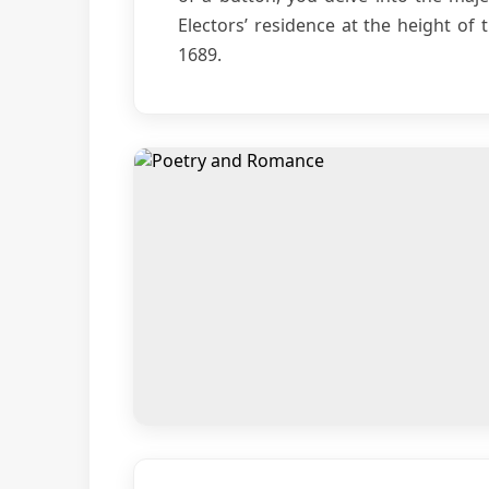
Electors’ residence at the height of 
1689.