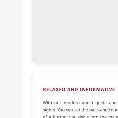
RELAXED AND INFORMATIVE
With our modern audio guide and 
sights. You can set the pace and cour
of a button, you delve into the majes