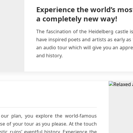
Experience the world’s mos
a completely new way!
The fascination of the Heidelberg castle i
have inspired poets and artists as early as
an audio tour which will give you an apprec
and history.
our plan, you explore the world-famous
se of your tour as you please. At the touch
tic ruins’ eventful history. Experience the