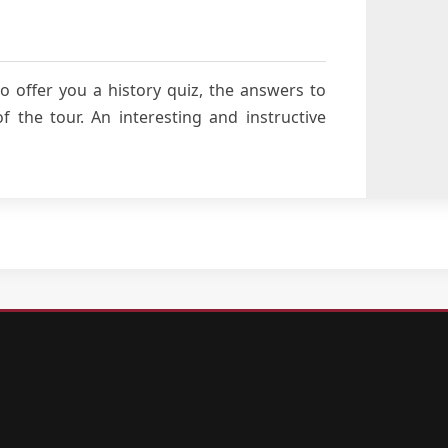
o offer you a history quiz, the answers to
 the tour. An interesting and instructive