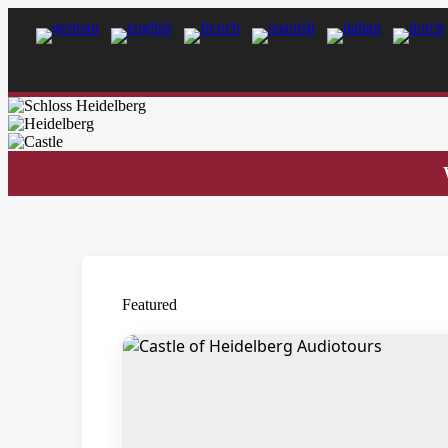
Featured