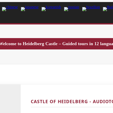
Welcome to Heidelberg Castle – Guided tours in 12 langu
CASTLE OF HEIDELBERG - AUDIO